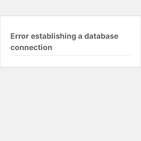
Error establishing a database
connection